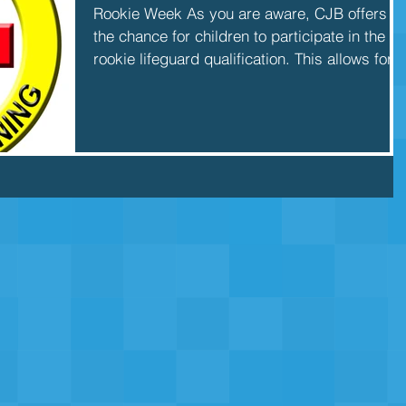
Rookie Week As you are aware, CJB offers
the chance for children to participate in the
rookie lifeguard qualification. This allows for...