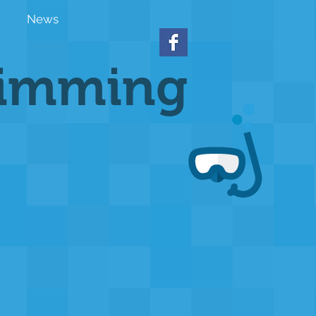
News
wimming