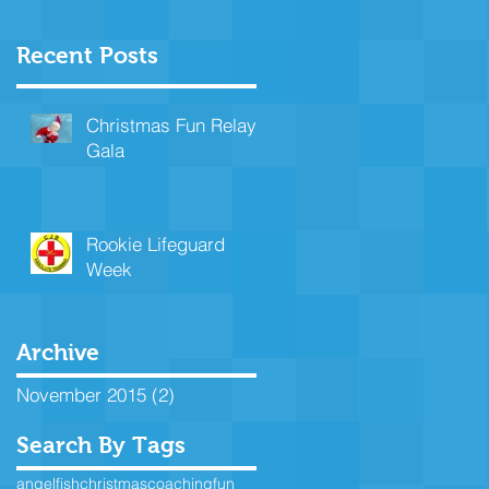
Recent Posts
Christmas Fun Relay
Gala
Rookie Lifeguard
Week
Archive
November 2015
(2)
2 posts
Search By Tags
angelfish
christmas
coaching
fun