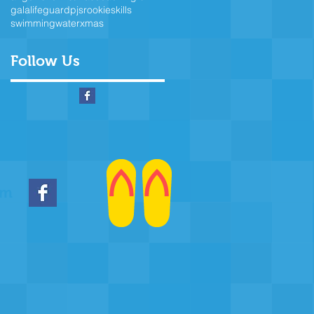
gala
lifeguard
pjs
rookie
skills
swimming
water
xmas
Follow Us
om