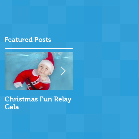
Featured Posts
d
Christmas Fun Relay
Rookie Lifeguard
Gala
Week